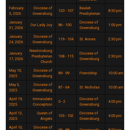
February
Diocese of
Beulah
120 - 107
8:30 pm
5, 2026
Greensburg
Presbyterian
January
Diocese of
Our Lady Joy
86 - 100
1:00 pm
31, 2026
Greensburg
January
Diocese of
119 - 104
St. Annes
2:30 pm
24, 2026
Greensburg
Newlonsburg
January
Diocese of
Presbyterian
108 - 115
2:30 pm
17, 2026
Greensburg
Church
May 10,
Diocese of
89 - 99
Friendship
10:00 am
2025
Greensburg
May 3,
Diocese of
87 - 64
St. Nicholas
10:00 am
2025
Greensburg
April 19,
Immaculate
Diocese of
0 - 2
4:00 pm
2025
Conception
Greensburg
April 12,
Queen of
Diocese of
105 - 102
4:00 pm
2025
Angels
Greensburg
April 10,
Diocese of
99 - 88
Crossroads
8:30 pm