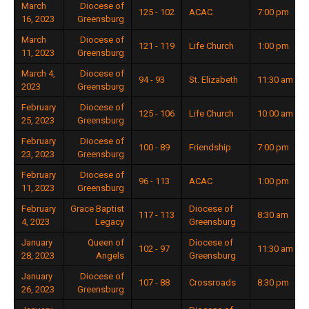
March
Diocese of
125 - 102
ACAC
7:00 pm
16, 2023
Greensburg
March
Diocese of
121 - 119
Life Church
1:00 pm
11, 2023
Greensburg
March 4,
Diocese of
94 - 93
St. Elizabeth
11:30 am
2023
Greensburg
February
Diocese of
125 - 106
Life Church
10:00 am
25, 2023
Greensburg
February
Diocese of
100 - 89
Friendship
7:00 pm
23, 2023
Greensburg
February
Diocese of
96 - 113
ACAC
1:00 pm
11, 2023
Greensburg
February
Grace Baptist
Diocese of
117 - 113
8:30 am
4, 2023
Legacy
Greensburg
January
Queen of
Diocese of
102 - 97
11:30 am
28, 2023
Angels
Greensburg
January
Diocese of
107 - 88
Crossroads
8:30 pm
26, 2023
Greensburg