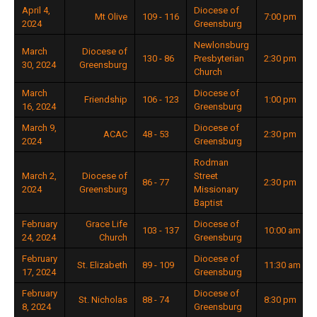
April 4,
Diocese of
Mt Olive
109 - 116
7:00 pm
2024
Greensburg
Newlonsburg
March
Diocese of
130 - 86
Presbyterian
2:30 pm
30, 2024
Greensburg
Church
March
Diocese of
Friendship
106 - 123
1:00 pm
16, 2024
Greensburg
March 9,
Diocese of
ACAC
48 - 53
2:30 pm
2024
Greensburg
Rodman
March 2,
Diocese of
Street
86 - 77
2:30 pm
2024
Greensburg
Missionary
Baptist
February
Grace Life
Diocese of
103 - 137
10:00 am
24, 2024
Church
Greensburg
February
Diocese of
St. Elizabeth
89 - 109
11:30 am
17, 2024
Greensburg
February
Diocese of
St. Nicholas
88 - 74
8:30 pm
8, 2024
Greensburg