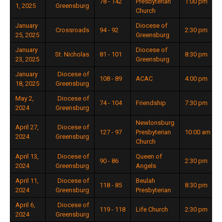
78 - 142
Presbyterian
1:00 pm
1, 2025
Greensburg
Church
January
Diocese of
Crossroads
94 - 92
2:30 pm
25, 2025
Greensburg
January
Diocese of
St. Nicholas
81 - 101
8:30 pm
23, 2025
Greensburg
January
Diocese of
108 - 89
ACAC
4:00 pm
18, 2025
Greensburg
May 2,
Diocese of
74 - 104
Friendship
7:30 pm
2024
Greensburg
Newlonsburg
April 27,
Diocese of
127 - 97
Presbyterian
10:00 am
2024
Greensburg
Church
April 13,
Diocese of
Queen of
90 - 86
2:30 pm
2024
Greensburg
Angels
April 11,
Diocese of
Beulah
118 - 85
8:30 pm
2024
Greensburg
Presbyterian
April 6,
Diocese of
119 - 118
Life Church
2:30 pm
2024
Greensburg