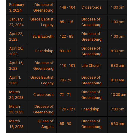
February
Diocese of
148 - 104
Crossroads
1:00 pm
3, 2024
Greensburg
January
Grace Baptist
Diocese of
85 - 115
1:00 pm
27, 2024
Legacy
Greensburg
April 22,
Diocese of
St. Elizabeth
122 - 85
1:00 pm
2023
Greensburg
April 20,
Diocese of
Friendship
89 - 91
8:30 pm
2023
Greensburg
April 15,
Diocese of
113 - 101
Life Church
8:30 am
2023
Greensburg
April 1,
Grace Baptist
Diocese of
78 - 79
8:30 am
2023
Legacy
Greensburg
March
Diocese of
Crossroads
72 - 71
10:00 am
25, 2023
Greensburg
March
Diocese of
120 - 127
Friendship
7:00 pm
23, 2023
Greensburg
March
Queen of
Diocese of
85 - 90
8:30 am
18, 2023
Angels
Greensburg