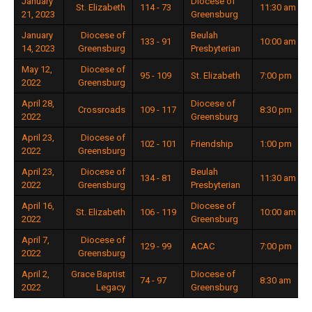
January
Diocese of
St. Elizabeth
114 - 73
11:30 am
21, 2023
Greensburg
January
Diocese of
Beulah
133 - 91
10:00 am
14, 2023
Greensburg
Presbyterian
May 12,
Diocese of
95 - 109
St. Elizabeth
7:00 pm
2022
Greensburg
April 28,
Diocese of
Crossroads
109 - 117
8:30 pm
2022
Greensburg
April 23,
Diocese of
102 - 101
Friendship
1:00 pm
2022
Greensburg
April 23,
Diocese of
Beulah
134 - 81
11:30 am
2022
Greensburg
Presbyterian
April 16,
Diocese of
St. Elizabeth
106 - 119
10:00 am
2022
Greensburg
April 7,
Diocese of
129 - 99
ACAC
7:00 pm
2022
Greensburg
April 2,
Grace Baptist
Diocese of
74 - 97
8:30 am
2022
Legacy
Greensburg