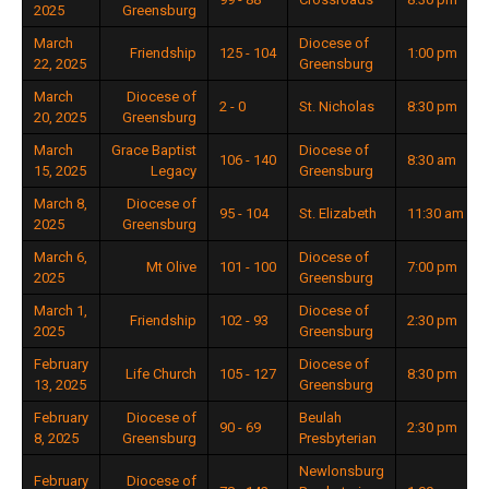
2025
Greensburg
March
Diocese of
Friendship
125 - 104
1:00 pm
22, 2025
Greensburg
March
Diocese of
2 - 0
St. Nicholas
8:30 pm
20, 2025
Greensburg
March
Grace Baptist
Diocese of
106 - 140
8:30 am
15, 2025
Legacy
Greensburg
March 8,
Diocese of
95 - 104
St. Elizabeth
11:30 am
2025
Greensburg
March 6,
Diocese of
Mt Olive
101 - 100
7:00 pm
2025
Greensburg
March 1,
Diocese of
Friendship
102 - 93
2:30 pm
2025
Greensburg
February
Diocese of
Life Church
105 - 127
8:30 pm
13, 2025
Greensburg
February
Diocese of
Beulah
90 - 69
2:30 pm
8, 2025
Greensburg
Presbyterian
Newlonsburg
February
Diocese of