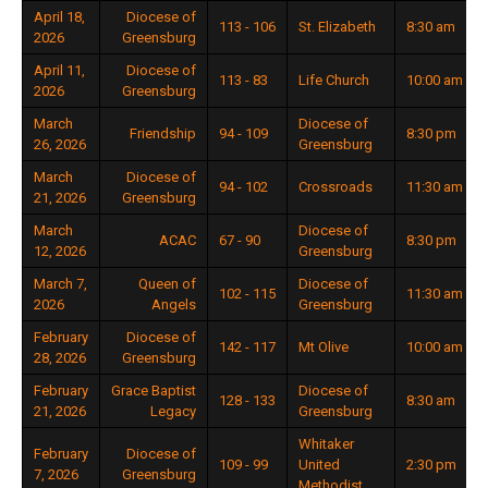
April 18,
Diocese of
113 - 106
St. Elizabeth
8:30 am
2026
Greensburg
April 11,
Diocese of
113 - 83
Life Church
10:00 am
2026
Greensburg
March
Diocese of
Friendship
94 - 109
8:30 pm
26, 2026
Greensburg
March
Diocese of
94 - 102
Crossroads
11:30 am
21, 2026
Greensburg
March
Diocese of
ACAC
67 - 90
8:30 pm
12, 2026
Greensburg
March 7,
Queen of
Diocese of
102 - 115
11:30 am
2026
Angels
Greensburg
February
Diocese of
142 - 117
Mt Olive
10:00 am
28, 2026
Greensburg
February
Grace Baptist
Diocese of
128 - 133
8:30 am
21, 2026
Legacy
Greensburg
Whitaker
February
Diocese of
109 - 99
United
2:30 pm
7, 2026
Greensburg
Methodist