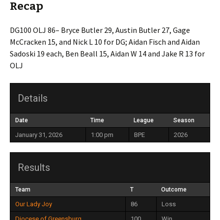
Recap
DG100 OLJ 86– Bryce Butler 29, Austin Butler 27, Gage
McCracken 15, and Nick L 10 for DG; Aidan Fisch and Aidan
Sadoski 19 each, Ben Beall 15, Aidan W 14 and Jake R 13 for
OLJ
Details
Date
Time
League
Season
January 31, 2026
1:00 pm
BPE
2026
Results
Team
T
Outcome
Our Lady Joy
86
Loss
Diocese of Greensburg
100
Win