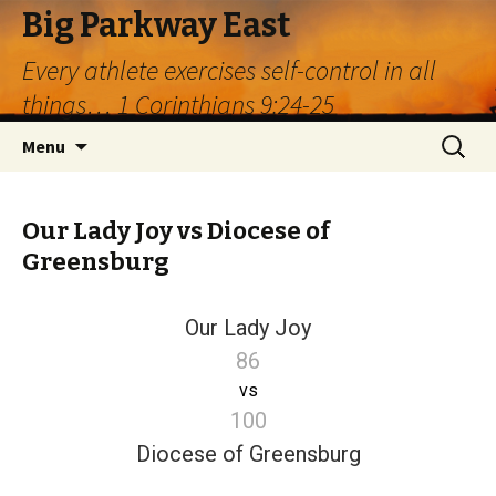
Big Parkway East
Every athlete exercises self-control in all
things… 1 Corinthians 9:24-25
Skip
Search
Menu
to
for:
content
Our Lady Joy vs Diocese of
Greensburg
Our Lady Joy
86
vs
100
Diocese of Greensburg