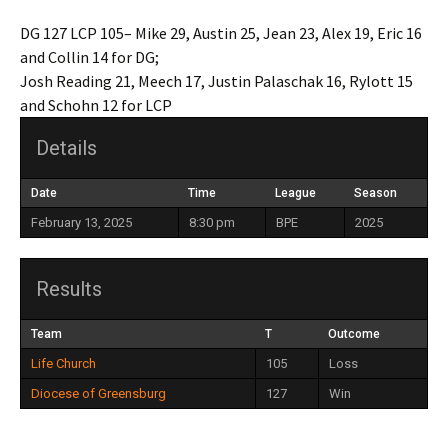
DG 127 LCP 105– Mike 29, Austin 25, Jean 23, Alex 19, Eric 16
and Collin 14 for DG;
Josh Reading 21, Meech 17, Justin Palaschak 16, Rylott 15
and Schohn 12 for LCP
Details
Date
Time
League
Season
February 13, 2025
8:30 pm
BPE
2025
Results
Team
T
Outcome
Life Church
105
Loss
Diocese of Greensburg
127
Win