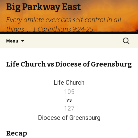
Big Parkway East
Every athlete exercises self-control in all
things… 1 Corinthians 9:24-25
Skip
Search
Menu
to
for:
content
Life Church vs Diocese of Greensburg
Life Church
105
vs
127
Diocese of Greensburg
Recap