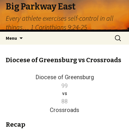
Big Parkway East
Every athlete exercises self-control in all
things… 1 Corinthians 9:24-25
Skip
Search
Menu
to
for:
content
Diocese of Greensburg vs Crossroads
Diocese of Greensburg
99
vs
88
Crossroads
Recap