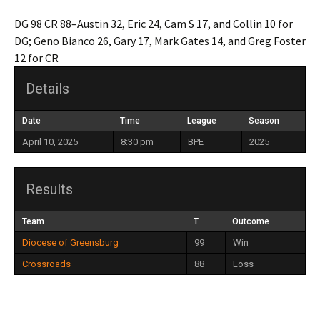
DG 98 CR 88–Austin 32, Eric 24, Cam S 17, and Collin 10 for
DG; Geno Bianco 26, Gary 17, Mark Gates 14, and Greg Foster
12 for CR
Details
Date
Time
League
Season
April 10, 2025
8:30 pm
BPE
2025
Results
Team
T
Outcome
Diocese of Greensburg
99
Win
Crossroads
88
Loss