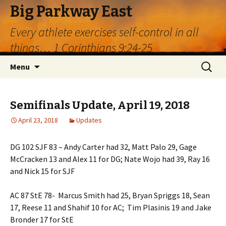
Big Parkway East
Every athlete exercises self-control in all
things… 1 Corinthians 9:24-25
Skip
Search
Menu
to
for:
content
Semifinals Update, April 19, 2018
April 23, 2018
Updates
DG 102 SJF 83 – Andy Carter had 32, Matt Palo 29, Gage
McCracken 13 and Alex 11 for DG; Nate Wojo had 39, Ray 16
and Nick 15 for SJF
AC 87 StE 78- Marcus Smith had 25, Bryan Spriggs 18, Sean
17, Reese 11 and Shahif 10 for AC; Tim Plasinis 19 and Jake
Bronder 17 for StE