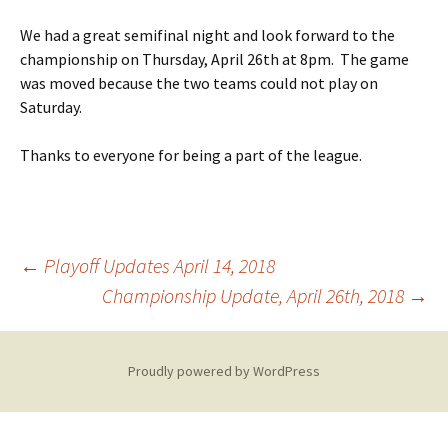
We had a great semifinal night and look forward to the
championship on
Thursday, April 26th at 8pm.
The game
was moved because the two teams could not play on
Saturday.
Thanks to everyone for being a part of the league.
Post
←
Playoff Updates April 14, 2018
Championship Update, April 26th, 2018
→
navigation
Proudly powered by WordPress