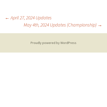
Post
←
April 27, 2024 Updates
May 4th, 2024 Updates (Championship)
→
navigation
Proudly powered by WordPress