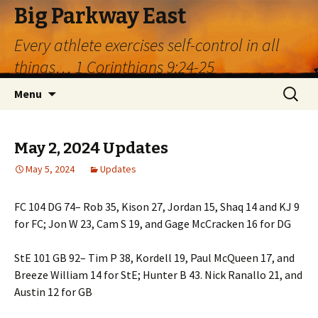
Big Parkway East
Every athlete exercises self-control in all
things… 1 Corinthians 9:24-25
Skip
Search
Menu
to
for:
content
May 2, 2024 Updates
May 5, 2024
Updates
FC 104 DG 74– Rob 35, Kison 27, Jordan 15, Shaq 14 and KJ 9
for FC; Jon W 23, Cam S 19, and Gage McCracken 16 for DG
StE 101 GB 92– Tim P 38, Kordell 19, Paul McQueen 17, and
Breeze William 14 for StE; Hunter B 43. Nick Ranallo 21, and
Austin 12 for GB