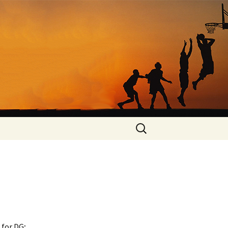
Search
for:
 for DG;