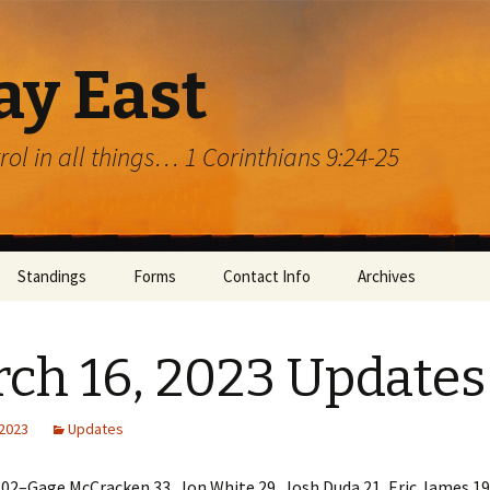
ay East
trol in all things… 1 Corinthians 9:24-25
Standings
Forms
Contact Info
Archives
ch 16, 2023 Updates
 2023
Updates
rg
02–Gage McCracken 33, Jon White 29, Josh Duda 21, Eric James 19