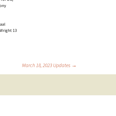
Tony
aal
 Wright 13
March 18, 2023 Updates
→