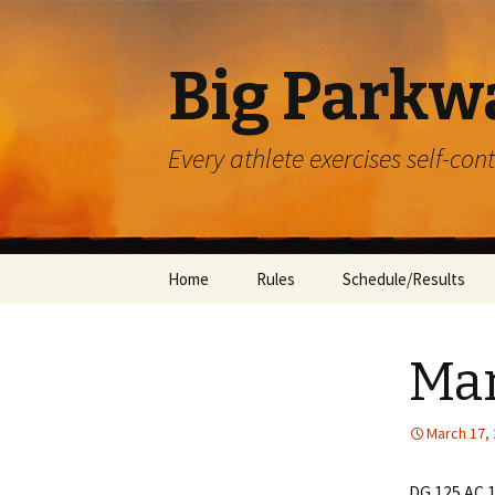
Big Parkw
Every athlete exercises self-con
Skip
Home
Rules
Schedule/Results
to
content
ACAC
Mar
Beulah Presbyterian
Crossroads
March 17,
Diocese of Greensbu
DG 125 AC 1