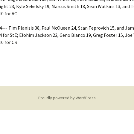
ht 23, Kyle Sekelsky 19, Marcus Smith 18, Sean Watkins 13, and 
0 for AC
4—- Tim Planisis 38, Paul McQueen 24, Stan Teprovich 15, and Jam
 for StE; Elohim Jackson 22, Geno Bianco 19, Greg Foster 15, Joe
10 for CR
Proudly powered by WordPress