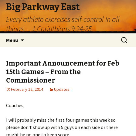
Big Parkway East
Every athlete exercises self-control in all
things… 1 Corinthians 9:24-25
Skip
Search
Menu
to
for:
content
Important Announcement for Feb
15th Games – From the
Commissioner
February 12, 2014
Updates
Coaches,
I will probably miss the first four games this week so
please don’t show up with 5 guys on each side or there
might be no one to keep score.