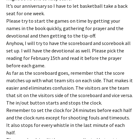
It’s our anniversary so I have to let basketball take a back
seat for one week.
Please try to start the games on time by getting your
names in the book quickly, gathering for prayer and the
devotional and then getting to the tip-off.
Anyhow, I will try to have the scoreboard and scorebook all
set up. I will have the devotional as well. Please pick the
reading for February 15th and read it before the prayer
before each game.
As far as the scoreboard goes, remember that the score
matches up with what team sits on each side. That makes it
easier and eliminates confusion. The visitors are the team
that sit on the visitors side of the scoreboard and vice versa.
The in/out button starts and stops the clock.
Remember to set the clock for 24 minutes before each half
and the clock runs except for shooting fouls and timeouts.
It also stops for every whistle in the last minute of each
half.