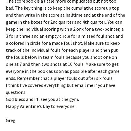
The scorebook is a little more complicated but not too
bad. The key thing is to keep the cumulative score up top
and then write in the score at halftime and at the end of the
game in the boxes for 2nd quarter and 4th quarter.. You can
keep the individual scoring with a 2 or x for a two-pointer, a
3 for a three and an empty circle for a missed foul shot and
a colored in circle for a made foul shot. Make sure to keep
track of the individual fouls for each player and then put
the fouls below in team fouls because you shoot one on
one at 7 and then two shots at 10 fouls. Make sure to get
everyone in the book as soon as possible after each game
ends. Remember that a player fouls out after six fouls.
I think I’ve covered everything but email me if you have
questions.
God bless and I’ll see you at the gym.
Happy Valentine’s Day to everyone.
Greg