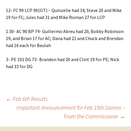
12- FC 99 LCP 90(OT) – Quinzelle had 34, Steve 20 and Mike
19 for FC; Jules had 31 and Mike Roman 27 for LCP
1:30- AC 90 BP 74- Guillermo Abreu had 20, Bobby Robinson
19, and Brian 17 for AC; Dana had 21 and Chuck and Brendan
had 16 each for Beulah
3- PE 101 DG 73- Brandon had 20 and Clint 19 for PE; Nick
had 33 for DG
Post
←
Feb 6th Results
Important Announcement for Feb 15th Games –
From the Commissioner
→
navigation