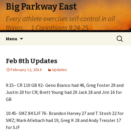
Big Parkway East
Every athlete exercises self-control in all
things… 1 Corinthians 9:24-25
Skip
Search
Menu
to
for:
content
Feb 8th Updates
February 12, 2014
Updates
9:15– CR 110 GB 92- Geno Bianco had 46, Greg Foster 29 and
Justin 20 for CR; Brett Young had 29 Jack 18 and Jim 16 for
GB
10:45- SMZ 84 SJF 76- Brandon Harvey 27 and T. Stosh 22 for
SMZ; Mark Allebach had 19, Greg K 18 and Andy Tressler 17
for SJF