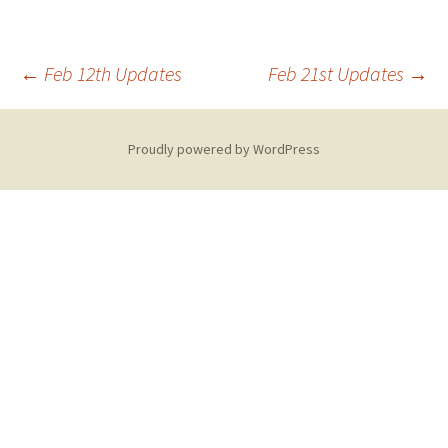
Post
←
Feb 12th Updates
Feb 21st Updates
→
navigation
Proudly powered by WordPress