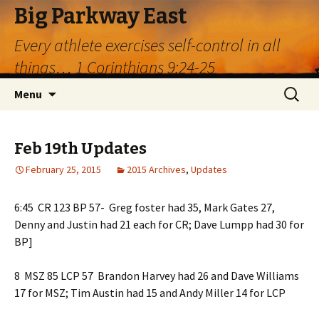
Big Parkway East
Every athlete exercises self-control in all
things… 1 Corinthians 9:24-25
Skip
Search
Menu
to
for:
content
Feb 19th Updates
February 25, 2015
2015 Archives
,
Updates
6:45 CR 123 BP 57- Greg foster had 35, Mark Gates 27,
Denny and Justin had 21 each for CR; Dave Lumpp had 30 for
BP]
8 MSZ 85 LCP 57 Brandon Harvey had 26 and Dave Williams
17 for MSZ; Tim Austin had 15 and Andy Miller 14 for LCP