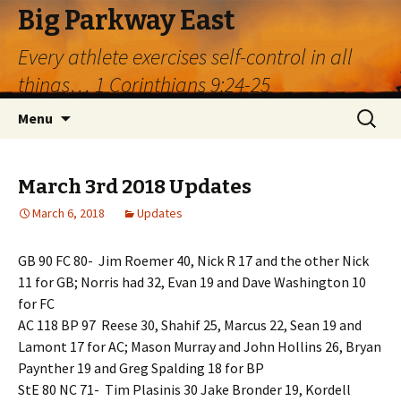
Big Parkway East
Every athlete exercises self-control in all
things… 1 Corinthians 9:24-25
Skip
Search
Menu
to
for:
content
March 3rd 2018 Updates
March 6, 2018
Updates
GB 90 FC 80- Jim Roemer 40, Nick R 17 and the other Nick
11 for GB; Norris had 32, Evan 19 and Dave Washington 10
for FC
AC 118 BP 97 Reese 30, Shahif 25, Marcus 22, Sean 19 and
Lamont 17 for AC; Mason Murray and John Hollins 26, Bryan
Paynther 19 and Greg Spalding 18 for BP
StE 80 NC 71- Tim Plasinis 30 Jake Bronder 19, Kordell