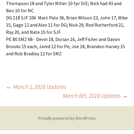
Thompson 18 and Tyler Miller 10 fpr StE; Nick had 43 and
Ben 10 for NC
DG 118 SJF 106 Matt Palo 36, Brian Wilson 23, John 17, Mike
15, Gage 12 and Alex 11 for DG; Nick 29, Rod Rutherford 21,
Ray 20, and Nate 15 for SJF
PE 80 SMZ 68- Devin 18, Dorian 16, Jeff Fisher and Davon
Brooks 15 each, Jared 12 for Pe; Joe 18, Brandon Harvey 15
and Rob Bradley 12 for SMZ
Post
←
March 1, 2018 Updates
March 8th, 2018 Updates
→
navigation
Proudly powered by WordPress