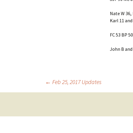
Friendship
Nate W 36, 
Karl 11 and
Grace Baptist Legacy
FC 53 BP 50
Life Church
Mt Olive
John B and 
Newlonsburg
Our Lady Joy
Post
←
Feb 25, 2017 Updates
Queen of Angels
navigation
St. Anne’s
St. Elizabeth
Whitaker United