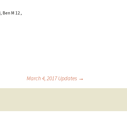
, Ben M 12 ,
March 4, 2017 Updates
→