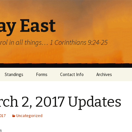
ay East
trol in all things… 1 Corinthians 9:24-25
Standings
Forms
Contact Info
Archives
ch 2, 2017 Updates
2017
Uncategorized
rg
1