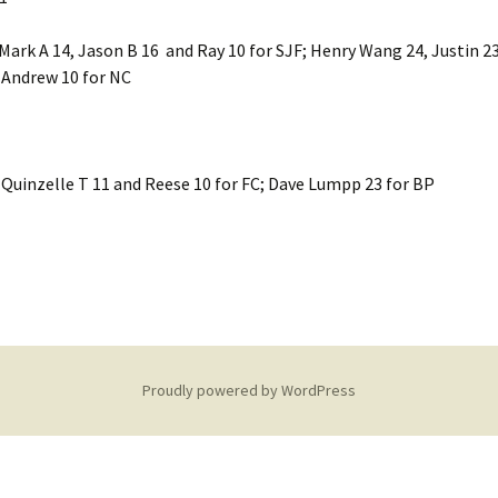
Mark A 14, Jason B 16 and Ray 10 for SJF; Henry Wang 24, Justin 23
 Andrew 10 for NC
Quinzelle T 11 and Reese 10 for FC; Dave Lumpp 23 for BP
Proudly powered by WordPress