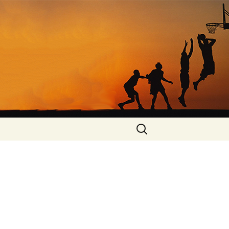
Search
for: