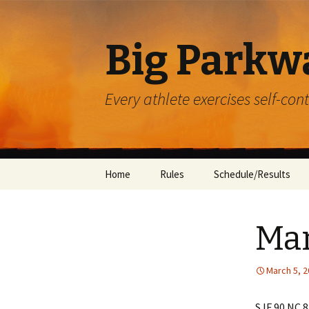
Big Parkw
Every athlete exercises self-con
Skip
Home
Rules
Schedule/Results
to
content
ACAC
Mar
Beulah Presbyterian
Crossroads
March 5, 
Diocese of Greensbu
SJF 90 NC 8