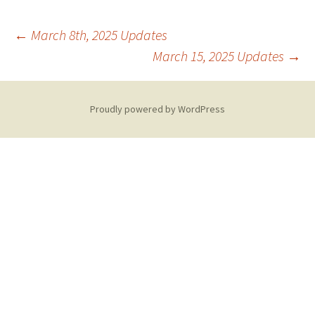
Post
←
March 8th, 2025 Updates
March 15, 2025 Updates
→
navigation
Proudly powered by WordPress