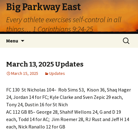
Big Parkway East
Every athlete exercises self-control in all
things… 1 Corinthians 9:24-25
Skip
Search
Menu
to
for:
content
March 13, 2025 Updates
March 15, 2025
Updates
FC 130 St Nicholas 104– Rob Sims 53, Kison 36, Shaq Hager
24, Jordan 14 for FC; Kyle Clarke and Sven Zepic 29 each,
Tony 24, Dustin 16 for St Nich
AC 112 GB 85– George 28, Shahif Wellons 24, G and D 19
each, Todd 14 for AC; Jim Roemer 28, RJ Rust and Jeff H 14
each, Nick Ranallo 12 for GB