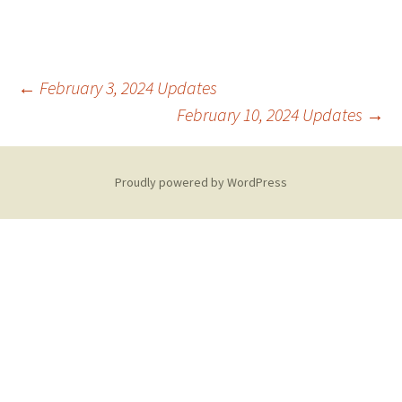
Post
←
February 3, 2024 Updates
February 10, 2024 Updates
→
navigation
Proudly powered by WordPress