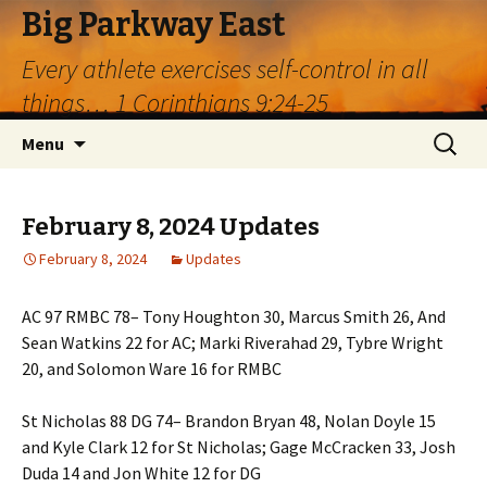
Big Parkway East
Every athlete exercises self-control in all
things… 1 Corinthians 9:24-25
Skip
Search
Menu
to
for:
content
February 8, 2024 Updates
February 8, 2024
Updates
AC 97 RMBC 78– Tony Houghton 30, Marcus Smith 26, And
Sean Watkins 22 for AC; Marki Riverahad 29, Tybre Wright
20, and Solomon Ware 16 for RMBC
St Nicholas 88 DG 74– Brandon Bryan 48, Nolan Doyle 15
and Kyle Clark 12 for St Nicholas; Gage McCracken 33, Josh
Duda 14 and Jon White 12 for DG