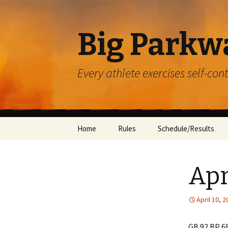
Big Parkw
Every athlete exercises self-con
Skip
Home
Rules
Schedule/Results
to
content
ACAC
Apr
Beulah Presbyterian
Crossroads
April 10, 
Diocese of Greensbu
GB 92 BP 6