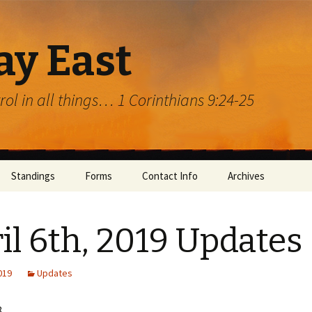
ay East
trol in all things… 1 Corinthians 9:24-25
Standings
Forms
Contact Info
Archives
il 6th, 2019 Updates
2019
Updates
rg
8