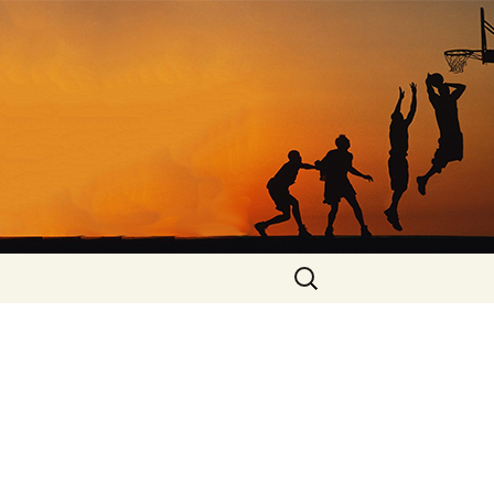
Search
for: