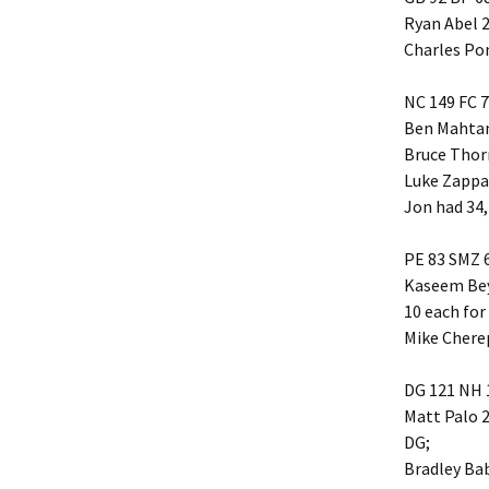
Ryan Abel 2
Friendship
Charles Po
Grace Baptist Legacy
NC 149 FC 
Ben Mahtani
Life Church
Bruce Thor
Mt Olive
Luke Zappa 
Jon had 34,
Newlonsburg
PE 83 SMZ 
Our Lady Joy
Kaseem Bey
10 each for
Queen of Angels
Mike Chere
St. Anne’s
DG 121 NH 
Matt Palo 2
St. Elizabeth
DG;
Bradley Bab
Whitaker United