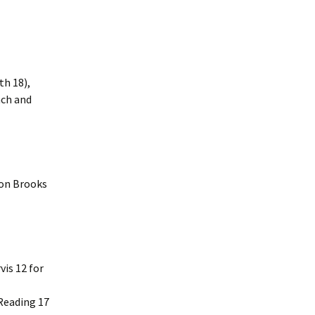
th 18),
ach and
von Brooks
is 12 for
Reading 17