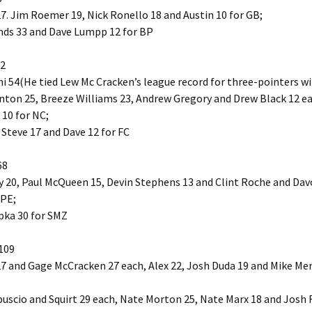
7. Jim Roemer 19, Nick Ronello 18 and Austin 10 for GB;
nds 33 and Dave Lumpp 12 for BP
72
 54(He tied Lew Mc Cracken’s league record for three-pointers wi
nton 25, Breeze Williams 23, Andrew Gregory and Drew Black 12 e
10 for NC;
 Steve 17 and Dave 12 for FC
68
 20, Paul McQueen 15, Devin Stephens 13 and Clint Roche and Da
 PE;
pka 30 for SMZ
109
7 and Gage McCracken 27 each, Alex 22, Josh Duda 19 and Mike Merv
uscio and Squirt 29 each, Nate Morton 25, Nate Marx 18 and Josh 