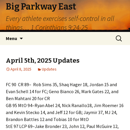
Big Parkway East
Every athlete exercises self-control in all
things… 1 Corinthians 9:24-25
Skip
Search
Menu
to
for:
content
April 5th, 2025 Updates
April 8, 2025
Updates
FC 90 CR 89– Rob Sims 35, Shaq Hager 18, Jordan 15 and
Evan Schell 14 for FC; Geno Bianco 26, Mark Gates 22, and
Ben Mahtani 20 for CR
GB 95 MtO 94–Ryan Abel 24, Nick Ranallo18, Jim Roemer 16
and Kevin Stecko 14, and Jeff 12 for GB; Jaymir 37, MJ 24,
Brandon Battles 12 and Tobias 10 for MtO
StE 97 LCP 69–Jake Bronder 23, John 12, Paul McGuire 12,