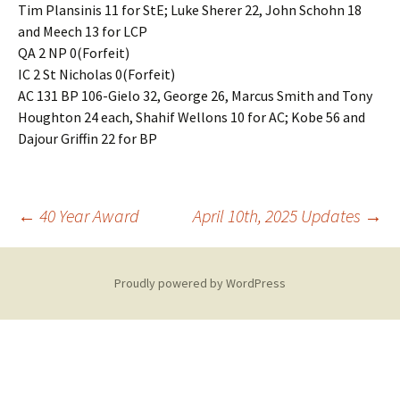
Tim Plansinis 11 for StE; Luke Sherer 22, John Schohn 18
and Meech 13 for LCP
QA 2 NP 0(Forfeit)
IC 2 St Nicholas 0(Forfeit)
AC 131 BP 106-Gielo 32, George 26, Marcus Smith and Tony
Houghton 24 each, Shahif Wellons 10 for AC; Kobe 56 and
Dajour Griffin 22 for BP
Post
←
40 Year Award
April 10th, 2025 Updates
→
navigation
Proudly powered by WordPress