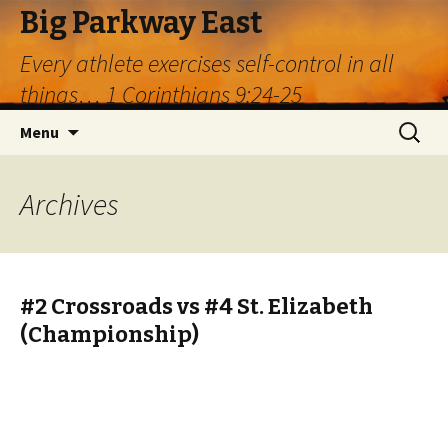
Big Parkway East
Every athlete exercises self-control in all
things… 1 Corinthians 9:24-25
Skip
Search
Menu
to
for:
content
Archives
#2 Crossroads vs #4 St. Elizabeth
(Championship)