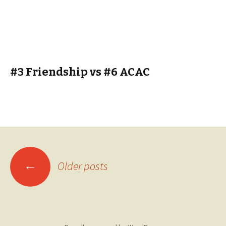
#3 Friendship vs #6 ACAC
Posts
←
Older posts
navigation