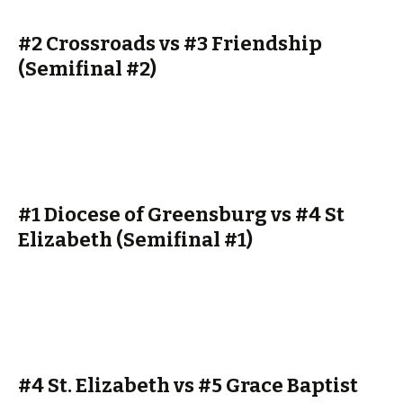
#2 Crossroads vs #3 Friendship
(Semifinal #2)
#1 Diocese of Greensburg vs #4 St
Elizabeth (Semifinal #1)
#4 St. Elizabeth vs #5 Grace Baptist