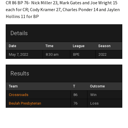
CR 86 BP 76- Nick Miller 23, Mark Gates and Joe Wright 15
each for CR; Cody Kramer 27, Charles Ponder 14 and Jaylen
Hollins 11 for BP
Details
Date
Time
League
Season
May 7, 2022
8:30 am
BPE
2022
Results
Team
T
Outcome
Crossroads
86
Win
Beulah Presbyterian
76
Loss