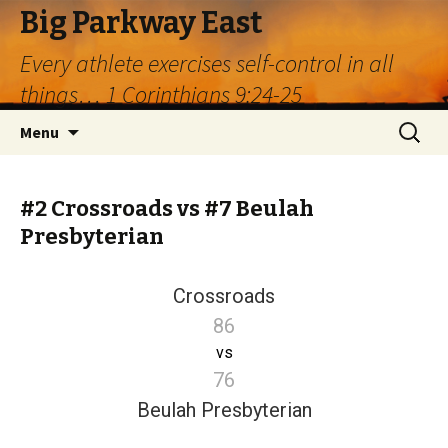
Big Parkway East
Every athlete exercises self-control in all
things… 1 Corinthians 9:24-25
Skip
Search
Menu
to
for:
content
#2 Crossroads vs #7 Beulah
Presbyterian
Crossroads
86
vs
76
Beulah Presbyterian