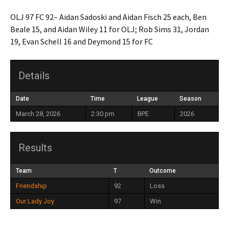
OLJ 97 FC 92– Aidan Sadoski and Aidan Fisch 25 each, Ben
Beale 15, and Aidan Wiley 11 for OLJ; Rob Sims 31, Jordan
19, Evan Schell 16 and Deymond 15 for FC
Details
Date
Time
League
Season
March 28, 2026
2:30 pm
BPE
2026
Results
Team
T
Outcome
Friendship
92
Loss
Our Lady Joy
97
Win