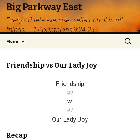
Big Parkway East
Every athlete exercises self-control in all
things… 1 Corinthians 9:24-25
Skip
Search
Menu
to
for:
content
Friendship vs Our Lady Joy
Friendship
92
vs
97
Our Lady Joy
Recap