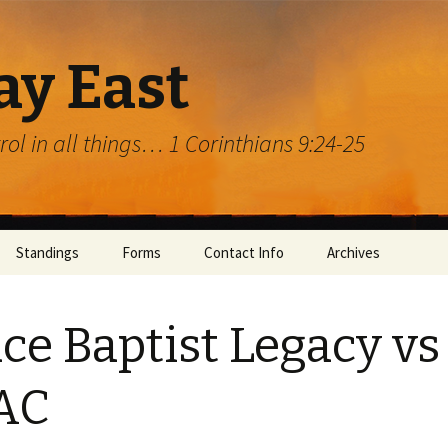
ay East
trol in all things… 1 Corinthians 9:24-25
Standings
Forms
Contact Info
Archives
ce Baptist Legacy vs
AC
rg