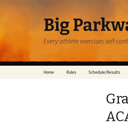
Big Parkw
Every athlete exercises self-con
Skip
Home
Rules
Schedule/Results
to
content
ACAC
Gra
Beulah Presbyterian
Crossroads
AC
Diocese of Greensbu