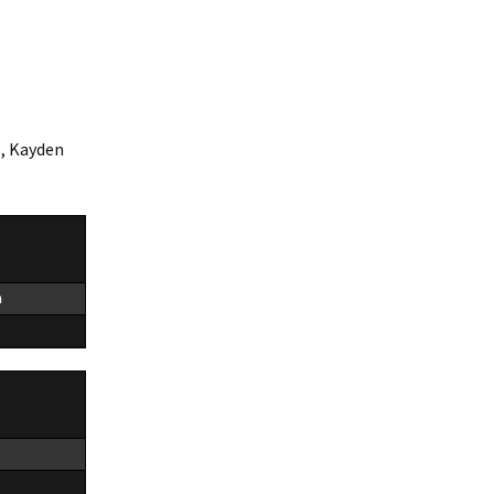
5, Kayden
n