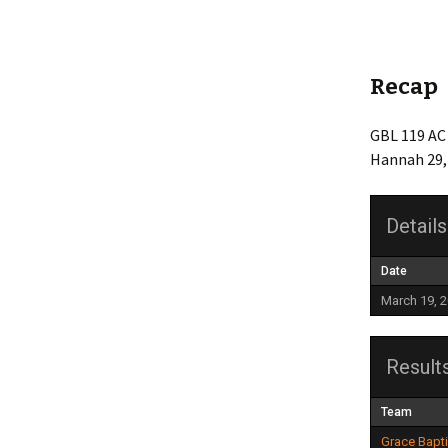
Friendship
Grace Baptist Legacy
Recap
Life Church
GBL 119 AC 
Hannah 29,
Mt Olive
Newlonsburg
Details
Our Lady Joy
Date
Queen of Angels
March 19, 
St. Anne’s
Result
St. Elizabeth
Team
Whitaker United
Grace Bapt