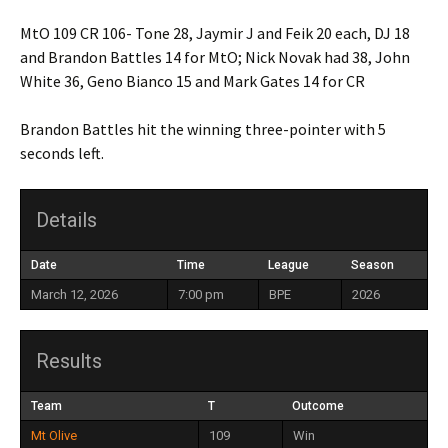
MtO 109 CR 106- Tone 28, Jaymir J and Feik 20 each, DJ 18
and Brandon Battles 14 for MtO; Nick Novak had 38, John
White 36, Geno Bianco 15 and Mark Gates 14 for CR
Brandon Battles hit the winning three-pointer with 5
seconds left.
Details
Date
Time
League
Season
March 12, 2026
7:00 pm
BPE
2026
Results
Team
T
Outcome
Mt Olive
109
Win