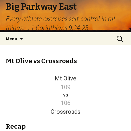
Big Parkway East
Every athlete exercises self-control in all
things… 1 Corinthians 9:24-25
Skip
Search
Menu
to
for:
content
Mt Olive vs Crossroads
Mt Olive
109
vs
106
Crossroads
Recap