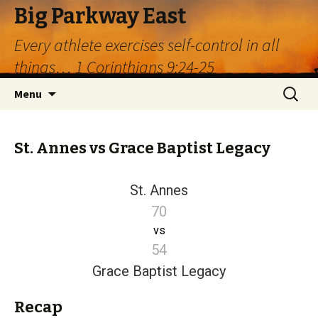
Big Parkway East
Every athlete exercises self-control in all
things… 1 Corinthians 9:24-25
Skip
Search
Menu
to
for:
content
St. Annes vs Grace Baptist Legacy
St. Annes
70
vs
54
Grace Baptist Legacy
Recap