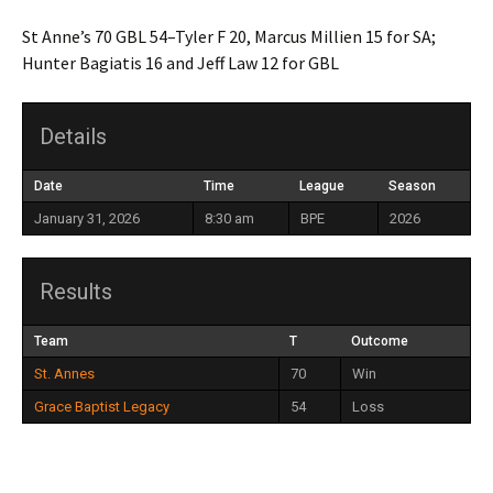
St Anne’s 70 GBL 54–Tyler F 20, Marcus Millien 15 for SA;
Hunter Bagiatis 16 and Jeff Law 12 for GBL
Details
Date
Time
League
Season
January 31, 2026
8:30 am
BPE
2026
Results
Team
T
Outcome
St. Annes
70
Win
Grace Baptist Legacy
54
Loss