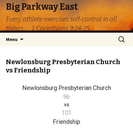
Big Parkway East
Every athlete exercises self-control in all
things… 1 Corinthians 9:24-25
Skip
Search
Menu
to
for:
content
Newlonsburg Presbyterian Church
vs Friendship
Newlonsburg Presbyterian Church
96
vs
101
Friendship