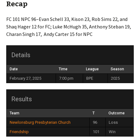
Recap
FC 101 NPC 96–Evan Schell 33, Kison 23, Rob Sims 22, and
Shaq Hager 12 for FC; Luke McHugh 35, Anthony Steban 19,
Charan Singh 17, Andy Carter 15 for NPC
Details
Date
Time
League
Season
February 27, 2025
7:00 pm
BPE
2025
Results
Team
T
Outcome
Newlonsburg Presbyterian Church
96
Loss
Friendship
101
Win