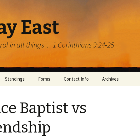
ay East
trol in all things… 1 Corinthians 9:24-25
Standings
Forms
Contact Info
Archives
ce Baptist vs
endship
rg