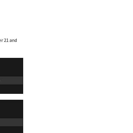
er 21 and
n