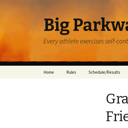
Big Parkw
Every athlete exercises self-con
Skip
Home
Rules
Schedule/Results
to
content
ACAC
Gra
Beulah Presbyterian
Crossroads
Fri
Diocese of Greensbu