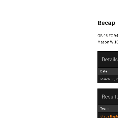
Friendship
Grace Baptist Legacy
Recap
Life Church
GB 96 FC 94
Mason W 10
Mt Olive
Newlonsburg
Details
Our Lady Joy
Date
Queen of Angels
March 30, 
St. Anne’s
Result
St. Elizabeth
Team
Whitaker United
Grace Bapt