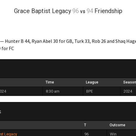
Grace Baptist Legacy
96
94
Friendship
vs
— Hunter B 44, Ryan Abel 30 for GB, Turk 33, Rob 26 and Shaq Hag
 for FC
Time
League
Seaso
2024
8:30 am
BPE
2024
s
T
Outcome
ist Legacy
96
Win