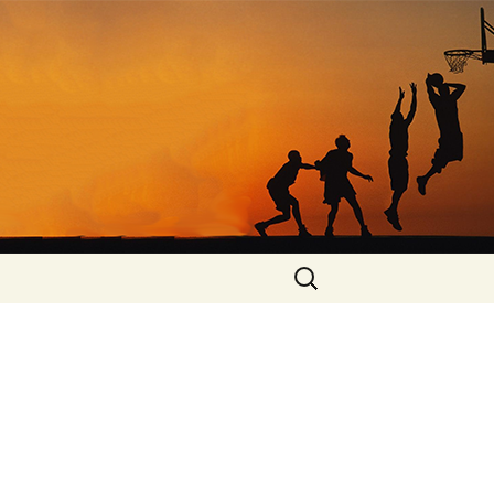
Search
for: