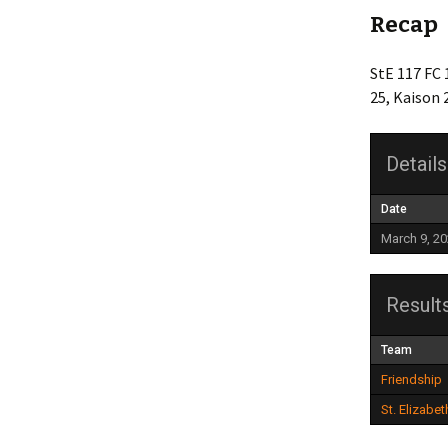
Recap
Friendship
StE 117 FC 
Grace Baptist Legacy
25, Kaison 
Life Church
Details
Mt Olive
Newlonsburg
Date
March 9, 2
Our Lady Joy
Queen of Angels
Result
St. Anne’s
Team
Friendship
St. Elizabeth
St. Elizabet
Whitaker United