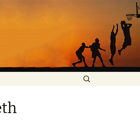
Search
for:
eth