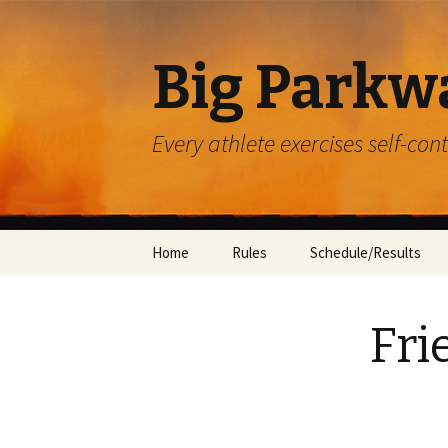
Big Parkw
Every athlete exercises self-con
Skip
Home
Rules
Schedule/Results
to
content
ACAC
Fri
Beulah Presbyterian
Crossroads
Diocese of Greensbu