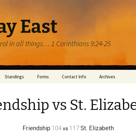
ay East
trol in all things… 1 Corinthians 9:24-25
Standings
Forms
Contact Info
Archives
endship vs St. Elizab
Friendship
104
117
St. Elizabeth
vs
rg