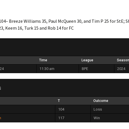
104– Breeze Williams 35, Paul McQueen 30, and Tim P 25 for StE; 
23, Keem 16, Turk 15 and Rob 14 for FC
Time
League
Seaso
024
11:30 am
BPE
2024
s
T
Outcome
104
Loss
h
117
Win