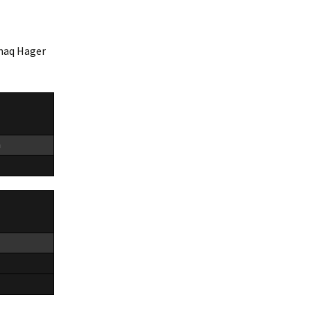
Shaq Hager
n