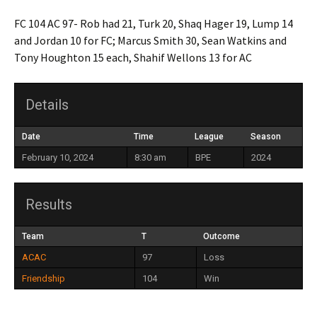
FC 104 AC 97- Rob had 21, Turk 20, Shaq Hager 19, Lump 14
and Jordan 10 for FC; Marcus Smith 30, Sean Watkins and
Tony Houghton 15 each, Shahif Wellons 13 for AC
Details
Date
Time
League
Season
February 10, 2024
8:30 am
BPE
2024
Results
Team
T
Outcome
ACAC
97
Loss
Friendship
104
Win