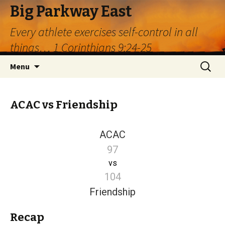
Big Parkway East
Every athlete exercises self-control in all
things… 1 Corinthians 9:24-25
Skip
Search
Menu
to
for:
content
ACAC vs Friendship
ACAC
97
vs
104
Friendship
Recap