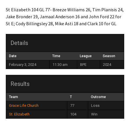
St Elizabeth 104 GL 77- Breeze Williams 26, Tim Planisis 24,
Jake Bronder 19, Jamaal Anderson 16 and John Ford 22 for
St E; Cody Billingsley 28, Mike Asti 18 and Clark 10 for GL
Details
Date
Time
League
Season
February 3, 2024
11:30 am
BPE
2024
Results
Team
T
Outcome
Grace Life Church
77
Loss
St. Elizabeth
104
Win