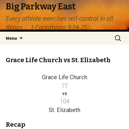
Big Parkway East
Every athlete exercises self-control in all
things… 1 Corinthians 9:24-25
Skip
Search
Menu
to
for:
content
Grace Life Church vs St. Elizabeth
Grace Life Church
77
vs
104
St. Elizabeth
Recap