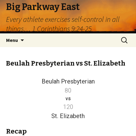
Big Parkway East
Every athlete exercises self-control in all
things… 1 Corinthians 9:24-25
Skip
Search
Menu
to
for:
content
Beulah Presbyterian vs St. Elizabeth
Beulah Presbyterian
80
vs
120
St. Elizabeth
Recap