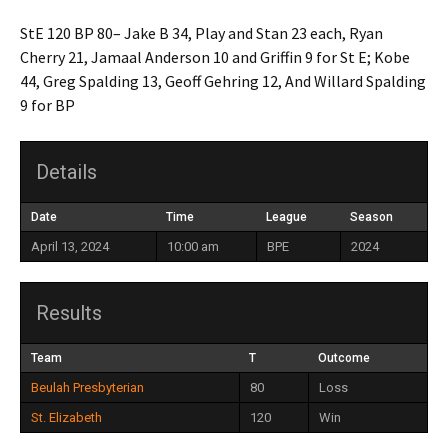
StE 120 BP 80– Jake B 34, Play and Stan 23 each, Ryan
Cherry 21, Jamaal Anderson 10 and Griffin 9 for St E; Kobe
44, Greg Spalding 13, Geoff Gehring 12, And Willard Spalding
9 for BP
Details
Date
Time
League
Season
April 13, 2024
10:00 am
BPE
2024
Results
Team
T
Outcome
Beulah Presbyterian
80
Loss
St. Elizabeth
120
Win