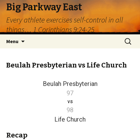
Big Parkway East
Every athlete exercises self-control in all
things… 1 Corinthians 9:24-25
Skip
Search
Menu
to
for:
content
Beulah Presbyterian vs Life Church
Beulah Presbyterian
97
vs
98
Life Church
Recap