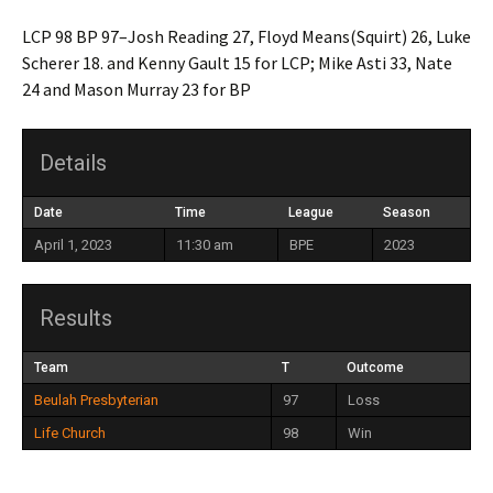
LCP 98 BP 97–Josh Reading 27, Floyd Means(Squirt) 26, Luke
Scherer 18. and Kenny Gault 15 for LCP; Mike Asti 33, Nate
24 and Mason Murray 23 for BP
Details
Date
Time
League
Season
April 1, 2023
11:30 am
BPE
2023
Results
Team
T
Outcome
Beulah Presbyterian
97
Loss
Life Church
98
Win