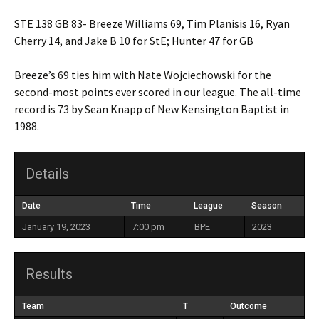
STE 138 GB 83- Breeze Williams 69, Tim Planisis 16, Ryan
Cherry 14, and Jake B 10 for StE; Hunter 47 for GB
Breeze’s 69 ties him with Nate Wojciechowski for the
second-most points ever scored in our league. The all-time
record is 73 by Sean Knapp of New Kensington Baptist in
1988.
Details
Date
Time
League
Season
January 19, 2023
7:00 pm
BPE
2023
Results
Team
T
Outcome