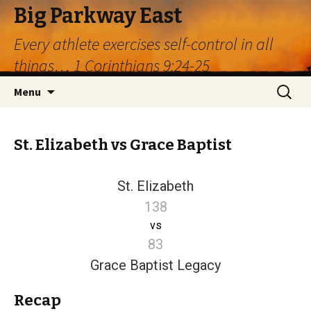
Big Parkway East
Every athlete exercises self-control in all
things… 1 Corinthians 9:24-25
Skip
Search
Menu
to
for:
content
St. Elizabeth vs Grace Baptist
St. Elizabeth
138
vs
83
Grace Baptist Legacy
Recap