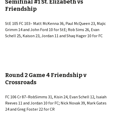
Semifinal #1 St. Elizabeth vs
Friendship
StE 105 FC 103– Matt McKenna 36, Paul McQueen 23, Majic
Grimm 14 and John Ford 10 for StE; Rob Sims 26, Evan
Schell 25, Kaison 23, Jordan 11 and Shaq Hager 10 for FC
Round 2 Game 4 Friendship v
Crossroads
FC 106 Cr 87–RobSimms 31, Kisin 24, Evan Schell 12, Isaiah
Reeves 11 and Jordan 10 for FC; Nick Novak 39, Mark Gates
24 and Greg Foster 22 for CR