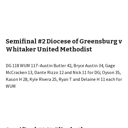
Semifinal #2 Diocese of Greensburg v
Whitaker United Methodist
DG 118 WUM 117–Austin Butler 42, Bryce Austin 34, Gage
McCracken 13, Dante Rizzo 12 and Nick 11 for DG; Oyson 35,
Kason H 28, Kyle Rivera 25, Ryan T and Delaine H 11 each for
WUM