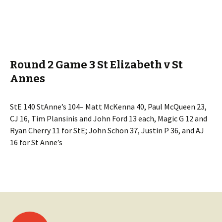
Round 2 Game 3 St Elizabeth v St
Annes
StE 140 StAnne’s 104– Matt McKenna 40, Paul McQueen 23,
CJ 16, Tim Plansinis and John Ford 13 each, Magic G 12 and
Ryan Cherry 11 for StE; John Schon 37, Justin P 36, and AJ
16 for St Anne’s