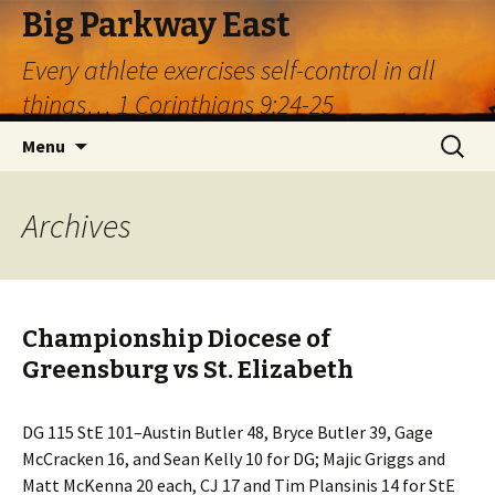
Big Parkway East
Every athlete exercises self-control in all
things… 1 Corinthians 9:24-25
Skip
Search
Menu
to
for:
content
Archives
Championship Diocese of
Greensburg vs St. Elizabeth
DG 115 StE 101–Austin Butler 48, Bryce Butler 39, Gage
McCracken 16, and Sean Kelly 10 for DG; Majic Griggs and
Matt McKenna 20 each, CJ 17 and Tim Plansinis 14 for StE